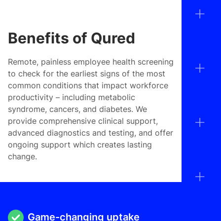
Benefits of Qured
Remote, painless employee health screening
to check for the earliest signs of the most
common conditions that impact workforce
productivity – including metabolic
syndrome, cancers, and diabetes. We
provide comprehensive clinical support,
advanced diagnostics and testing, and offer
ongoing support which creates lasting
change.
Game-changing uptake