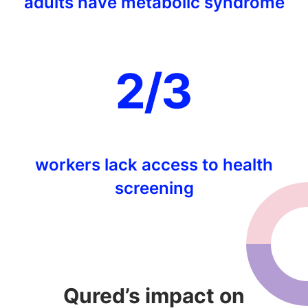
adults have metabolic syndrome
workers lack access to health
screening
Qured’s impact on