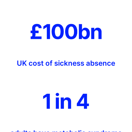
UK cost of sickness absence