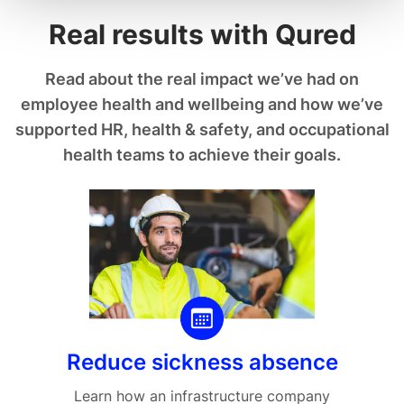
Real results with Qured
Read about the real impact we’ve had on
employee health and wellbeing and how we’ve
supported HR, health & safety, and occupational
health teams to achieve their goals.
Reduce sickness absence
Learn how an infrastructure company