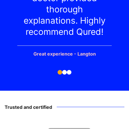
thorough
explanations. Highly
recommend Qured!
Great experience - Langton
Trusted and certified