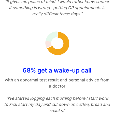
“It gives me peace of mind. I would rather know sooner
if something is wrong…getting GP appointments is
really difficult these days.”
68% get a wake-up call
with an abnormal test result and personal advice from
a doctor
“I’ve started jogging each morning before I start work
to kick start my day and cut down on coffee, bread and
snacks.”