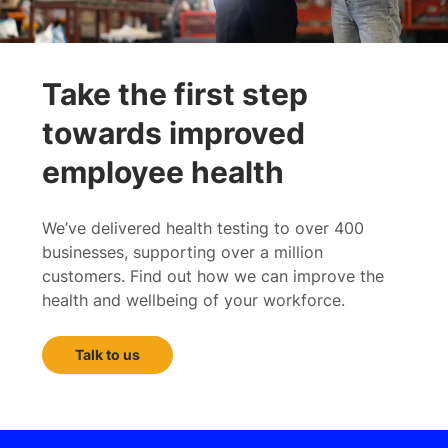
Take the first step
towards improved
employee health
We’ve delivered health testing to over 400
businesses, supporting over a million
customers. Find out how we can improve the
health and wellbeing of your workforce.
Talk to us