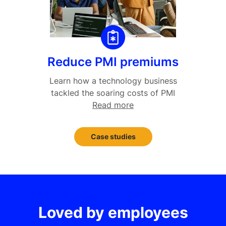
Reduce PMI premiums
Learn how a technology business
tackled the soaring costs of PMI
Read more
Case studies
Loved by employees