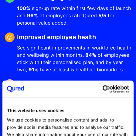
100%
sign-up rate within first few days of launch
and
96%
of employees rate Qured
5/5
for
personal value added.
Improved employee health
See significant improvements in workforce health
and wellbeing within months.
84%
of employees
stick with their personalised plan, and by year
two,
91%
have at least 5 healthier biomarkers.
Up to 5X ROI from year one
Reduce long-term sickness absence by up to
20%
, increase employee productivity and make
significant cost savings through improved
This website uses cookies
employee retention and reduced insurance
We use cookies to personalise content and ads, to
premiums.
provide social media features and to analyse our traffic.
We also share information about your use of our site with