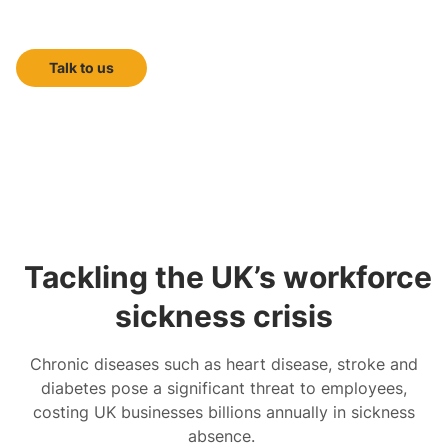
doctor-led health screening
Talk to us
Tackling the UK’s workforce
sickness crisis
Chronic diseases such as heart disease, stroke and
diabetes pose a significant threat to employees,
costing UK businesses billions annually in sickness
absence.