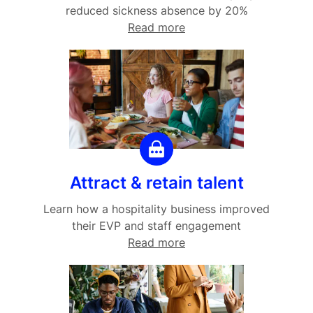
reduced sickness absence by 20%
Read more
Attract & retain talent
Learn how a hospitality business improved
their EVP and staff engagement
Read more