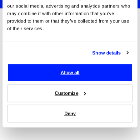
our social media, advertising and analytics partners who
may combine it with other information that you’ve
provided to them or that they’ve collected from your use
of their services.
Trusted since 2017 by:
Show details
Allow all
Customize
Deny