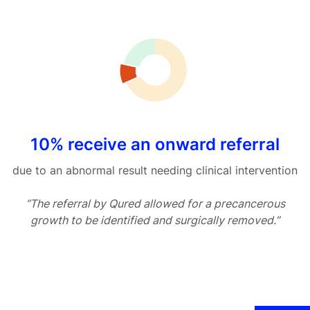
10% receive an onward referral
due to an abnormal result needing clinical intervention
“The referral by Qured allowed for a precancerous
growth to be identified and surgically removed.”