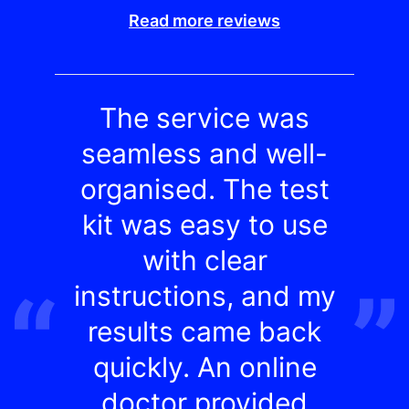
Read more reviews
The service was
seamless and well-
organised. The test
kit was easy to use
with clear
instructions, and my
results came back
quickly. An online
doctor provided