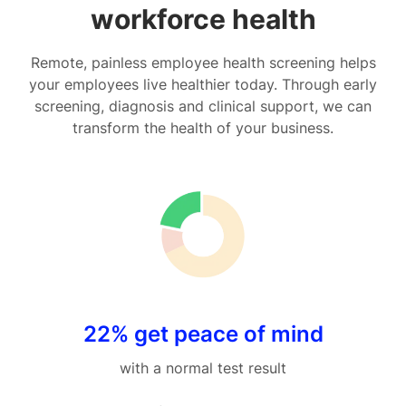
workforce health
Remote, painless employee health screening helps
your employees live healthier today. Through early
screening, diagnosis and clinical support, we can
transform the health of your business.
22% get peace of mind
with a normal test result