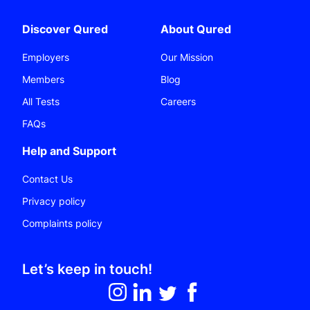
Discover Qured
About Qured
Employers
Our Mission
Members
Blog
All Tests
Careers
FAQs
Help and Support
Contact Us
Privacy policy
Complaints policy
Let’s keep in touch!
Follow on Instagram
Follow on LinkedIn
Follow on Twitter
Like on Facebook