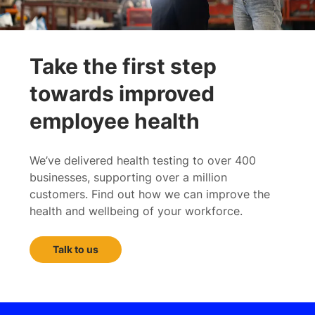
Take the first step
towards improved
employee health
We’ve delivered health testing to over 400
businesses, supporting over a million
customers. Find out how we can improve the
health and wellbeing of your workforce.
Talk to us