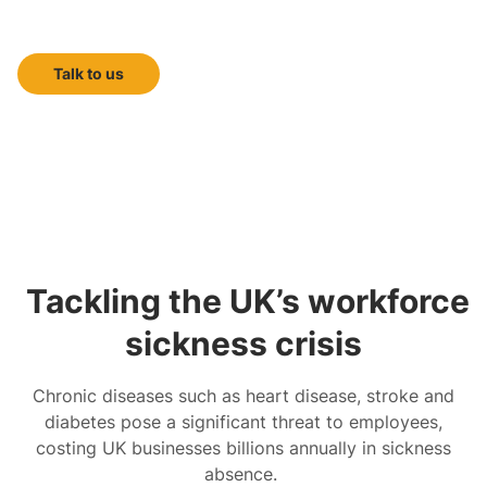
doctor-led health screening
Talk to us
Tackling the UK’s workforce
sickness crisis
Chronic diseases such as heart disease, stroke and
diabetes pose a significant threat to employees,
costing UK businesses billions annually in sickness
absence.