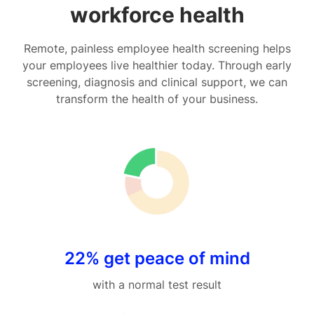
workforce health
Remote, painless employee health screening helps
your employees live healthier today. Through early
screening, diagnosis and clinical support, we can
transform the health of your business.
22% get peace of mind
with a normal test result