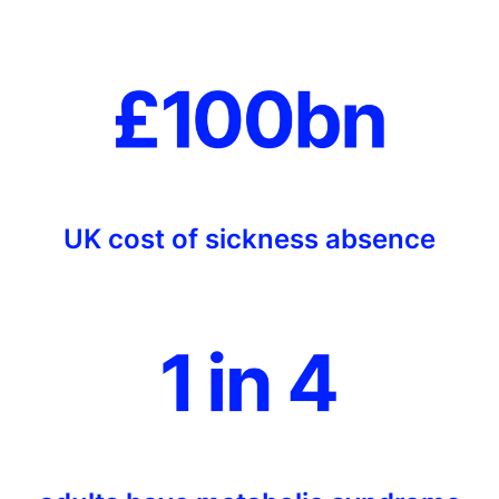
UK cost of sickness absence