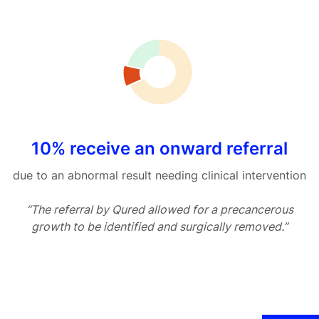
10% receive an onward referral
due to an abnormal result needing clinical intervention
“The referral by Qured allowed for a precancerous
growth to be identified and surgically removed.”