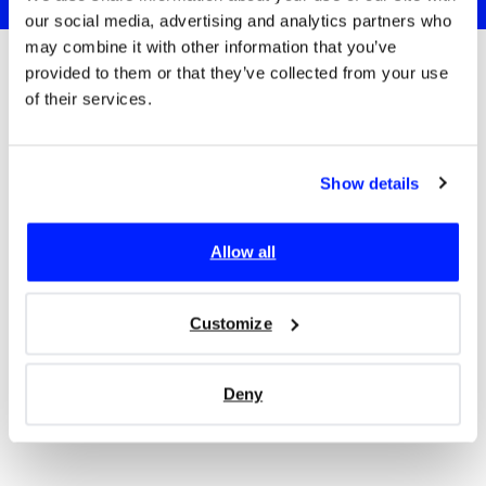
our social media, advertising and analytics partners who
may combine it with other information that you’ve
provided to them or that they’ve collected from your use
of their services.
Trusted since 2017 by:
Show details
Allow all
Customize
Deny