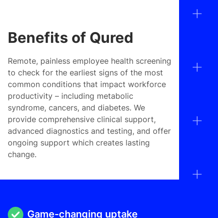
Benefits of Qured
Remote, painless employee health screening
to check for the earliest signs of the most
common conditions that impact workforce
productivity – including metabolic
syndrome, cancers, and diabetes. We
provide comprehensive clinical support,
advanced diagnostics and testing, and offer
ongoing support which creates lasting
change.
Game-changing uptake