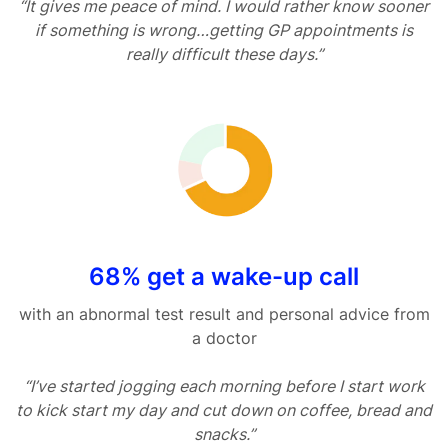
“It gives me peace of mind. I would rather know sooner
if something is wrong…getting GP appointments is
really difficult these days.”
68% get a wake-up call
with an abnormal test result and personal advice from
a doctor
“I’ve started jogging each morning before I start work
to kick start my day and cut down on coffee, bread and
snacks.”