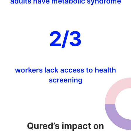
adults have metabolic syndrome
workers lack access to health
screening
Qured’s impact on