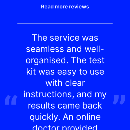
Read more reviews
The service was
seamless and well-
organised. The test
kit was easy to use
with clear
instructions, and my
results came back
quickly. An online
doctor provided