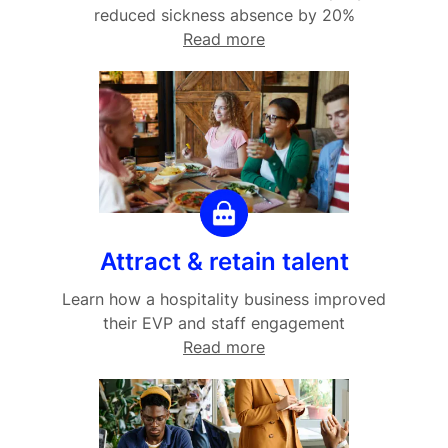
reduced sickness absence by 20%
Read more
Attract & retain talent
Learn how a hospitality business improved
their EVP and staff engagement
Read more