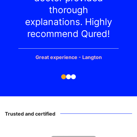
thorough
explanations. Highly
recommend Qured!
Great experience - Langton
Trusted and certified