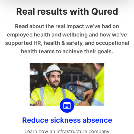
Real results with Qured
Read about the real impact we’ve had on
employee health and wellbeing and how we’ve
supported HR, health & safety, and occupational
health teams to achieve their goals.
Reduce sickness absence
Learn how an infrastructure company