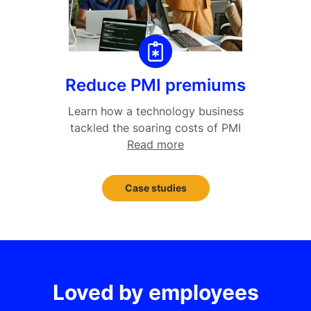
Reduce PMI premiums
Learn how a technology business
tackled the soaring costs of PMI
Read more
Case studies
Loved by employees