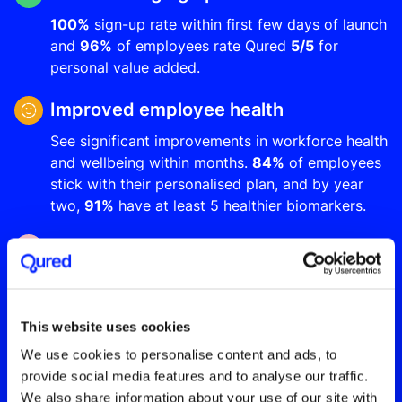
100%
sign-up rate within first few days of launch
and
96%
of employees rate Qured
5/5
for
personal value added.
Improved employee health
See significant improvements in workforce health
and wellbeing within months.
84%
of employees
stick with their personalised plan, and by year
two,
91%
have at least 5 healthier biomarkers.
Up to 5X ROI from year one
Reduce long-term sickness absence by up to
20%
, increase employee productivity and make
significant cost savings through improved
This website uses cookies
employee retention and reduced insurance
We use cookies to personalise content and ads, to
premiums.
provide social media features and to analyse our traffic.
We also share information about your use of our site with