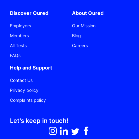
Discover Qured
About Qured
Employers
Our Mission
Members
Blog
All Tests
Careers
FAQs
Help and Support
Contact Us
Privacy policy
Complaints policy
Let’s keep in touch!
Follow on Instagram
Follow on LinkedIn
Follow on Twitter
Like on Facebook